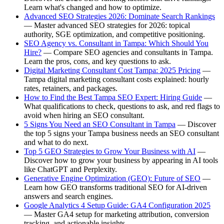
Learn what's changed and how to optimize.
Advanced SEO Strategies 2026: Dominate Search Rankings
— Master advanced SEO strategies for 2026: topical
authority, SGE optimization, and competitive positioning.
SEO Agency vs. Consultant in Tampa: Which Should You
Hire?
— Compare SEO agencies and consultants in Tampa.
Learn the pros, cons, and key questions to ask.
Digital Marketing Consultant Cost Tampa: 2025 Pricing
—
Tampa digital marketing consultant costs explained: hourly
rates, retainers, and packages.
How to Find the Best Tampa SEO Expert: Hiring Guide
—
What qualifications to check, questions to ask, and red flags to
avoid when hiring an SEO consultant.
5 Signs You Need an SEO Consultant in Tampa
— Discover
the top 5 signs your Tampa business needs an SEO consultant
and what to do next.
Top 5 GEO Strategies to Grow Your Business with AI
—
Discover how to grow your business by appearing in AI tools
like ChatGPT and Perplexity.
Generative Engine Optimization (GEO): Future of SEO
—
Learn how GEO transforms traditional SEO for AI-driven
answers and search engines.
Google Analytics 4 Setup Guide: GA4 Configuration 2025
— Master GA4 setup for marketing attribution, conversion
tracking, and actionable insights.