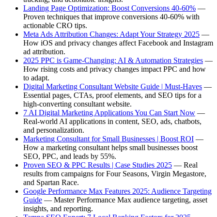
Landing Page Optimization: Boost Conversions 40-60%
—
Proven techniques that improve conversions 40-60% with
actionable CRO tips.
Meta Ads Attribution Changes: Adapt Your Strategy 2025
—
How iOS and privacy changes affect Facebook and Instagram
ad attribution.
2025 PPC is Game-Changing: AI & Automation Strategies
—
How rising costs and privacy changes impact PPC and how
to adapt.
Digital Marketing Consultant Website Guide | Must-Haves
—
Essential pages, CTAs, proof elements, and SEO tips for a
high-converting consultant website.
7 AI Digital Marketing Applications You Can Start Now
—
Real-world AI applications in content, SEO, ads, chatbots,
and personalization.
Marketing Consultant for Small Businesses | Boost ROI
—
How a marketing consultant helps small businesses boost
SEO, PPC, and leads by 55%.
Proven SEO & PPC Results | Case Studies 2025
— Real
results from campaigns for Four Seasons, Virgin Megastore,
and Spartan Race.
Google Performance Max Features 2025: Audience Targeting
Guide
— Master Performance Max audience targeting, asset
insights, and reporting.