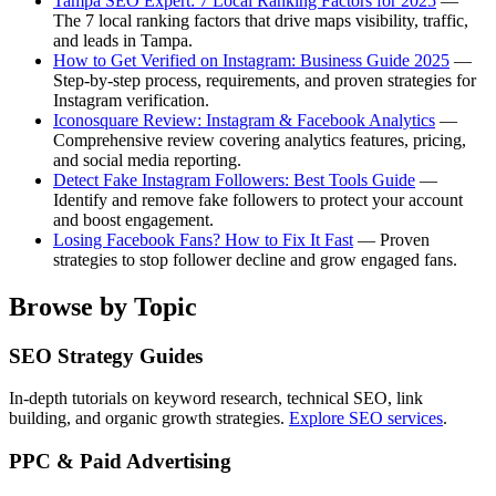
Tampa SEO Expert: 7 Local Ranking Factors for 2025
—
The 7 local ranking factors that drive maps visibility, traffic,
and leads in Tampa.
How to Get Verified on Instagram: Business Guide 2025
—
Step-by-step process, requirements, and proven strategies for
Instagram verification.
Iconosquare Review: Instagram & Facebook Analytics
—
Comprehensive review covering analytics features, pricing,
and social media reporting.
Detect Fake Instagram Followers: Best Tools Guide
—
Identify and remove fake followers to protect your account
and boost engagement.
Losing Facebook Fans? How to Fix It Fast
— Proven
strategies to stop follower decline and grow engaged fans.
Browse by Topic
SEO Strategy Guides
In-depth tutorials on keyword research, technical SEO, link
building, and organic growth strategies.
Explore SEO services
.
PPC & Paid Advertising