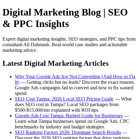
Digital Marketing Blog | SEO
& PPC Insights
Expert digital marketing insights, SEO strategies, and PPC tips from
consultant Ali Dahmash. Real-world case studies and actionable
marketing advice.
Latest Digital Marketing Articles
Why Your Google Ads Are Not Converting (And How to Fix
It)
— Getting clicks but no leads? Discover the exact reasons
Google Ads campaigns fail to convert and how to fix wasted
spend.
SEO Cost Tampa: 2026 Local SEO Pricing Guide
— What
does SEO cost in Tampa? Local SEO packages from
$500-$15,000/mo explained with ROI tips.
Google Ads Cost Tampa: Budget Guide for Businesses
—
Learn what Tampa businesses spend on Google Ads. CPC
benchmarks by industry and budget strategies.
SEO Ranking Factors 2026: Dominate Search Results
—
Discover the 2026 SEO ranking factors that drive rankings.