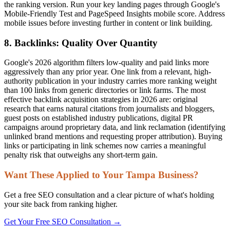
the ranking version. Run your key landing pages through Google's
Mobile-Friendly Test and PageSpeed Insights mobile score. Address
mobile issues before investing further in content or link building.
8. Backlinks: Quality Over Quantity
Google's 2026 algorithm filters low-quality and paid links more
aggressively than any prior year. One link from a relevant, high-
authority publication in your industry carries more ranking weight
than 100 links from generic directories or link farms. The most
effective backlink acquisition strategies in 2026 are: original
research that earns natural citations from journalists and bloggers,
guest posts on established industry publications, digital PR
campaigns around proprietary data, and link reclamation (identifying
unlinked brand mentions and requesting proper attribution). Buying
links or participating in link schemes now carries a meaningful
penalty risk that outweighs any short-term gain.
Want These Applied to Your Tampa Business?
Get a free SEO consultation and a clear picture of what's holding
your site back from ranking higher.
Get Your Free SEO Consultation →