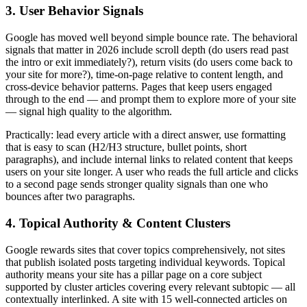
3. User Behavior Signals
Google has moved well beyond simple bounce rate. The behavioral
signals that matter in 2026 include scroll depth (do users read past
the intro or exit immediately?), return visits (do users come back to
your site for more?), time-on-page relative to content length, and
cross-device behavior patterns. Pages that keep users engaged
through to the end — and prompt them to explore more of your site
— signal high quality to the algorithm.
Practically: lead every article with a direct answer, use formatting
that is easy to scan (H2/H3 structure, bullet points, short
paragraphs), and include internal links to related content that keeps
users on your site longer. A user who reads the full article and clicks
to a second page sends stronger quality signals than one who
bounces after two paragraphs.
4. Topical Authority & Content Clusters
Google rewards sites that cover topics comprehensively, not sites
that publish isolated posts targeting individual keywords. Topical
authority means your site has a pillar page on a core subject
supported by cluster articles covering every relevant subtopic — all
contextually interlinked. A site with 15 well-connected articles on