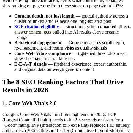
Before diving into each factor, here's what consistently separates
sites ranking on page one from those stuck on page two in 2026:
Content depth, not just length
— topical authority across a
cluster of linked articles beats one long isolated post
SGE citation eligibility
— structured, schema-marked, direct-
answer content gets pulled into AI results above organic
listings
Behavioral engagement
— Google measures scroll depth,
re-engagement, and return visits as quality signals
Core Web Vitals compliance
— tightened thresholds mean
slow sites pay a real ranking cost
E-E-A-T signals
— firsthand experience, expert authorship,
and original data outweigh generic content
The 8 SEO Ranking Factors That Drive
Results in 2026
1. Core Web Vitals 2.0
Google's Core Web Vitals thresholds tightened in 2026. LCP
(Largest Contentful Paint) needs to hit 2.5 seconds or faster for a
"Good" rating. INP (Interaction to Next Paint) replaced FID entirely
and carries a 200ms threshold. CLS (Cumulative Layout Shift) must