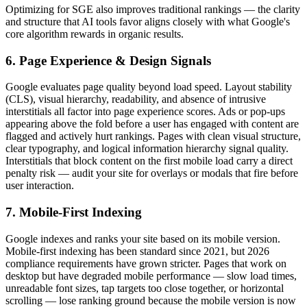
Optimizing for SGE also improves traditional rankings — the clarity
and structure that AI tools favor aligns closely with what Google's
core algorithm rewards in organic results.
6. Page Experience & Design Signals
Google evaluates page quality beyond load speed. Layout stability
(CLS), visual hierarchy, readability, and absence of intrusive
interstitials all factor into page experience scores. Ads or pop-ups
appearing above the fold before a user has engaged with content are
flagged and actively hurt rankings. Pages with clean visual structure,
clear typography, and logical information hierarchy signal quality.
Interstitials that block content on the first mobile load carry a direct
penalty risk — audit your site for overlays or modals that fire before
user interaction.
7. Mobile-First Indexing
Google indexes and ranks your site based on its mobile version.
Mobile-first indexing has been standard since 2021, but 2026
compliance requirements have grown stricter. Pages that work on
desktop but have degraded mobile performance — slow load times,
unreadable font sizes, tap targets too close together, or horizontal
scrolling — lose ranking ground because the mobile version is now