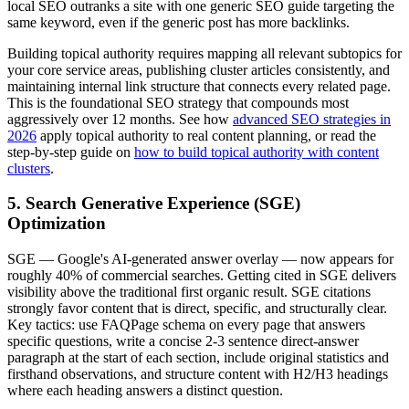
local SEO outranks a site with one generic SEO guide targeting the
same keyword, even if the generic post has more backlinks.
Building topical authority requires mapping all relevant subtopics for
your core service areas, publishing cluster articles consistently, and
maintaining internal link structure that connects every related page.
This is the foundational SEO strategy that compounds most
aggressively over 12 months. See how
advanced SEO strategies in
2026
apply topical authority to real content planning, or read the
step-by-step guide on
how to build topical authority with content
clusters
.
5. Search Generative Experience (SGE)
Optimization
SGE — Google's AI-generated answer overlay — now appears for
roughly 40% of commercial searches. Getting cited in SGE delivers
visibility above the traditional first organic result. SGE citations
strongly favor content that is direct, specific, and structurally clear.
Key tactics: use FAQPage schema on every page that answers
specific questions, write a concise 2-3 sentence direct-answer
paragraph at the start of each section, include original statistics and
firsthand observations, and structure content with H2/H3 headings
where each heading answers a distinct question.