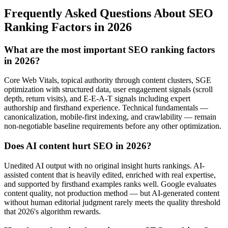
Frequently Asked Questions About SEO
Ranking Factors in 2026
What are the most important SEO ranking factors
in 2026?
Core Web Vitals, topical authority through content clusters, SGE
optimization with structured data, user engagement signals (scroll
depth, return visits), and E-E-A-T signals including expert
authorship and firsthand experience. Technical fundamentals —
canonicalization, mobile-first indexing, and crawlability — remain
non-negotiable baseline requirements before any other optimization.
Does AI content hurt SEO in 2026?
Unedited AI output with no original insight hurts rankings. AI-
assisted content that is heavily edited, enriched with real expertise,
and supported by firsthand examples ranks well. Google evaluates
content quality, not production method — but AI-generated content
without human editorial judgment rarely meets the quality threshold
that 2026's algorithm rewards.