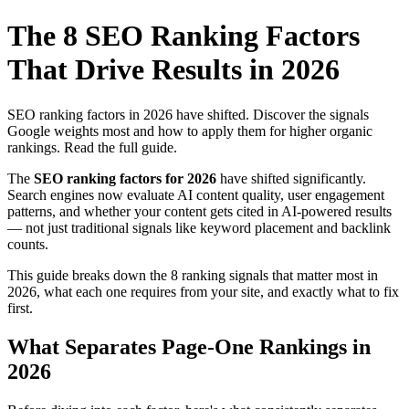
The 8 SEO Ranking Factors
That Drive Results in 2026
SEO ranking factors in 2026 have shifted. Discover the signals
Google weights most and how to apply them for higher organic
rankings. Read the full guide.
The
SEO ranking factors for 2026
have shifted significantly.
Search engines now evaluate AI content quality, user engagement
patterns, and whether your content gets cited in AI-powered results
— not just traditional signals like keyword placement and backlink
counts.
This guide breaks down the 8 ranking signals that matter most in
2026, what each one requires from your site, and exactly what to fix
first.
What Separates Page-One Rankings in
2026