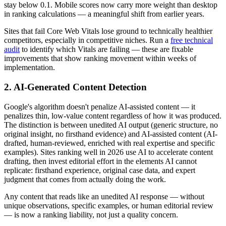
stay below 0.1. Mobile scores now carry more weight than desktop
in ranking calculations — a meaningful shift from earlier years.
Sites that fail Core Web Vitals lose ground to technically healthier
competitors, especially in competitive niches. Run a
free technical
audit
to identify which Vitals are failing — these are fixable
improvements that show ranking movement within weeks of
implementation.
2. AI-Generated Content Detection
Google's algorithm doesn't penalize AI-assisted content — it
penalizes thin, low-value content regardless of how it was produced.
The distinction is between unedited AI output (generic structure, no
original insight, no firsthand evidence) and AI-assisted content (AI-
drafted, human-reviewed, enriched with real expertise and specific
examples). Sites ranking well in 2026 use AI to accelerate content
drafting, then invest editorial effort in the elements AI cannot
replicate: firsthand experience, original case data, and expert
judgment that comes from actually doing the work.
Any content that reads like an unedited AI response — without
unique observations, specific examples, or human editorial review
— is now a ranking liability, not just a quality concern.