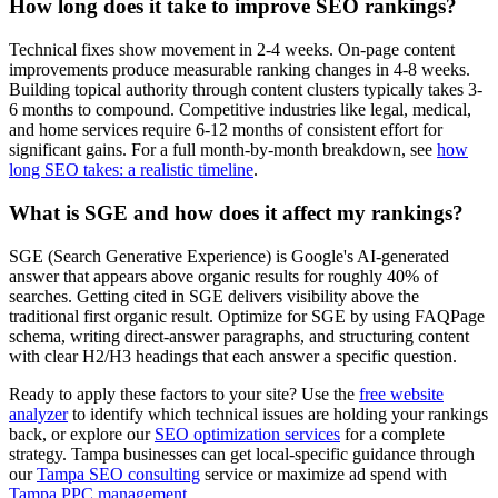
How long does it take to improve SEO rankings?
Technical fixes show movement in 2-4 weeks. On-page content
improvements produce measurable ranking changes in 4-8 weeks.
Building topical authority through content clusters typically takes 3-
6 months to compound. Competitive industries like legal, medical,
and home services require 6-12 months of consistent effort for
significant gains. For a full month-by-month breakdown, see
how
long SEO takes: a realistic timeline
.
What is SGE and how does it affect my rankings?
SGE (Search Generative Experience) is Google's AI-generated
answer that appears above organic results for roughly 40% of
searches. Getting cited in SGE delivers visibility above the
traditional first organic result. Optimize for SGE by using FAQPage
schema, writing direct-answer paragraphs, and structuring content
with clear H2/H3 headings that each answer a specific question.
Ready to apply these factors to your site? Use the
free website
analyzer
to identify which technical issues are holding your rankings
back, or explore our
SEO optimization services
for a complete
strategy. Tampa businesses can get local-specific guidance through
our
Tampa SEO consulting
service or maximize ad spend with
Tampa PPC management
.