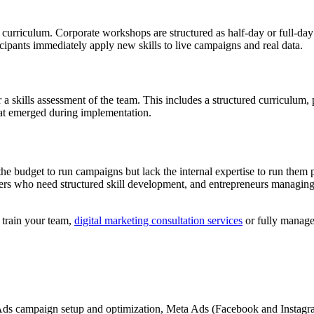
curriculum. Corporate workshops are structured as half-day or full-day
ipants immediately apply new skills to live campaigns and real data.
a skills assessment of the team. This includes a structured curriculum, 
that emerged during implementation.
the budget to run campaigns but lack the internal expertise to run them 
 who need structured skill development, and entrepreneurs managing t
 train your team,
digital marketing consultation services
or fully manag
ds campaign setup and optimization, Meta Ads (Facebook and Instagram