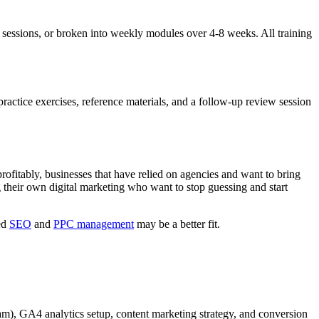
 sessions, or broken into weekly modules over 4-8 weeks. All training
practice exercises, reference materials, and a follow-up review session
profitably, businesses that have relied on agencies and want to bring
heir own digital marketing who want to stop guessing and start
ed
SEO
and
PPC management
may be a better fit.
), GA4 analytics setup, content marketing strategy, and conversion