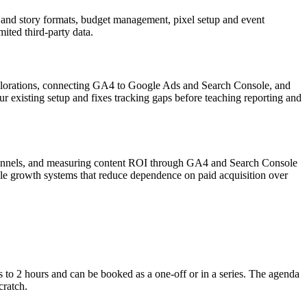
 and story formats, budget management, pixel setup and event
ited third-party data.
explorations, connecting GA4 to Google Ads and Search Console, and
r existing setup and fixes tracking gaps before teaching reporting and
s channels, and measuring content ROI through GA4 and Search Console
able growth systems that reduce dependence on paid acquisition over
s to 2 hours and can be booked as a one-off or in a series. The agenda
cratch.