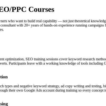
 SEO/PPC Courses
 owners who want to build real capability — not just theoretical know
g consultant with 20+ years of hands-on experience running campaigns f
es.
nt optimization, SEO training sessions cover keyword research method
onverts. Participants leave with a working knowledge of tools includi
tion
 types and negative keyword strategy, ad copy writing and testing, bi
ugh their own Google Ads account during training so every concept is 
sing