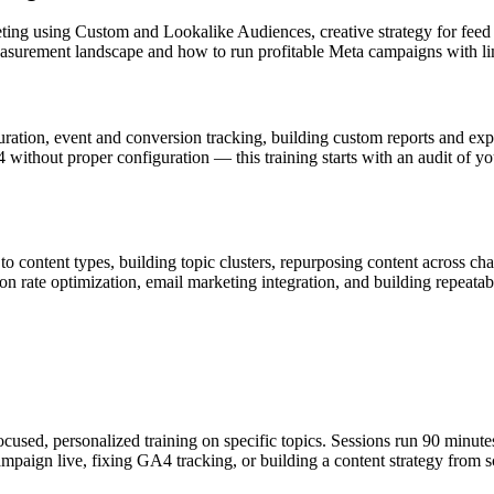
eting using Custom and Lookalike Audiences, creative strategy for feed
measurement landscape and how to run profitable Meta campaigns with lim
guration, event and conversion tracking, building custom reports and 
ithout proper configuration — this training starts with an audit of you
 to content types, building topic clusters, repurposing content acros
ion rate optimization, email marketing integration, and building repeat
cused, personalized training on specific topics. Sessions run 90 minute
mpaign live, fixing GA4 tracking, or building a content strategy from s