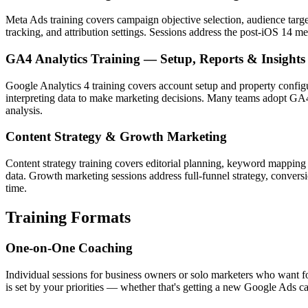
Meta Ads training covers campaign objective selection, audience targ
tracking, and attribution settings. Sessions address the post-iOS 14 
GA4 Analytics Training — Setup, Reports & Insights
Google Analytics 4 training covers account setup and property confi
interpreting data to make marketing decisions. Many teams adopt GA4 w
analysis.
Content Strategy & Growth Marketing
Content strategy training covers editorial planning, keyword mapping
data. Growth marketing sessions address full-funnel strategy, convers
time.
Training Formats
One-on-One Coaching
Individual sessions for business owners or solo marketers who want fo
is set by your priorities — whether that's getting a new Google Ads ca