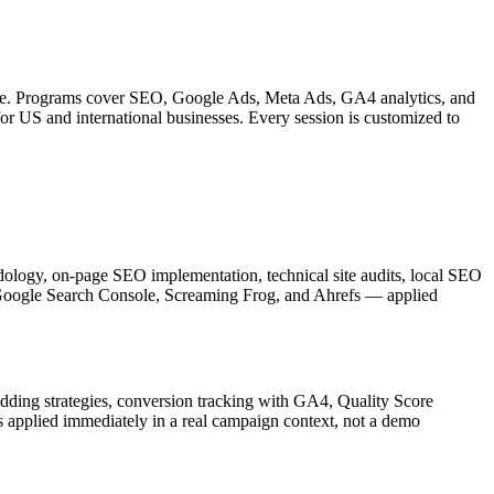
ledge. Programs cover SEO, Google Ads, Meta Ads, GA4 analytics, and
or US and international businesses. Every session is customized to
ology, on-page SEO implementation, technical site audits, local SEO
ng Google Search Console, Screaming Frog, and Ahrefs — applied
dding strategies, conversion tracking with GA4, Quality Score
applied immediately in a real campaign context, not a demo