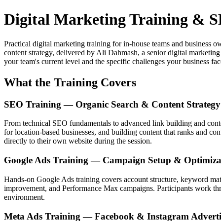
Digital Marketing Training &
Practical digital marketing training for in-house teams and business
content strategy, delivered by Ali Dahmash, a senior digital marketin
your team's current level and the specific challenges your business fac
What the Training Covers
SEO Training — Organic Search & Content Strategy
From technical SEO fundamentals to advanced link building and conte
for location-based businesses, and building content that ranks and c
directly to their own website during the session.
Google Ads Training — Campaign Setup & Optimiza
Hands-on Google Ads training covers account structure, keyword match
improvement, and Performance Max campaigns. Participants work thro
environment.
Meta Ads Training — Facebook & Instagram Adverti