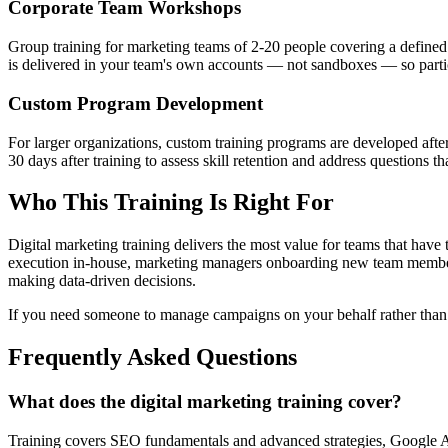
Corporate Team Workshops
Group training for marketing teams of 2-20 people covering a defined 
is delivered in your team's own accounts — not sandboxes — so partic
Custom Program Development
For larger organizations, custom training programs are developed after 
30 days after training to assess skill retention and address questions 
Who This Training Is Right For
Digital marketing training delivers the most value for teams that have 
execution in-house, marketing managers onboarding new team members
making data-driven decisions.
If you need someone to manage campaigns on your behalf rather than
Frequently Asked Questions
What does the digital marketing training cover?
Training covers SEO fundamentals and advanced strategies, Google A