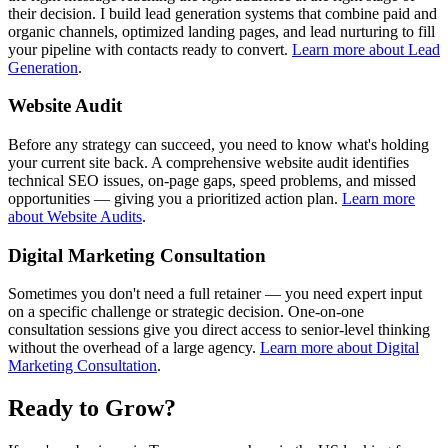
their decision. I build lead generation systems that combine paid and
organic channels, optimized landing pages, and lead nurturing to fill
your pipeline with contacts ready to convert.
Learn more about Lead
Generation
.
Website Audit
Before any strategy can succeed, you need to know what's holding
your current site back. A comprehensive website audit identifies
technical SEO issues, on-page gaps, speed problems, and missed
opportunities — giving you a prioritized action plan.
Learn more
about Website Audits
.
Digital Marketing Consultation
Sometimes you don't need a full retainer — you need expert input
on a specific challenge or strategic decision. One-on-one
consultation sessions give you direct access to senior-level thinking
without the overhead of a large agency.
Learn more about Digital
Marketing Consultation
.
Ready to Grow?