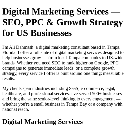
Digital Marketing Services —
SEO, PPC & Growth Strategy
for US Businesses
I'm Ali Dahmash, a digital marketing consultant based in Tampa,
Florida. I offer a full suite of digital marketing services designed to
help businesses grow — from local Tampa companies to US-wide
brands. Whether you need SEO to rank higher on Google, PPC
campaigns to generate immediate leads, or a complete growth
strategy, every service I offer is built around one thing: measurable
results.
My clients span industries including SaaS, e-commerce, legal,
healthcare, and professional services. I've served 500+ businesses
and bring the same senior-level thinking to every engagement —
whether you're a small business in Tampa Bay or a company with
national reach.
Digital Marketing Services