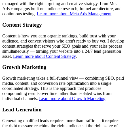
managed with the right targeting and creative strategy. I run Meta
Ads campaigns built on audience research, funnel architecture, and
continuous testing.
Learn more about Meta Ads Management
.
Content Strategy
Content is how you earn organic rankings, build trust with your
audience, and convert visitors who aren't ready to buy yet. I develop
content strategies that serve your SEO goals and your sales process
simultaneously — turning your website into a 24/7 lead generation
asset.
Learn more about Content Strategy
.
Growth Marketing
Growth marketing takes a full-funnel view — combining SEO, paid
media, content, and conversion rate optimization into a single
coordinated strategy. This is the approach that produces
compounding results over time rather than isolated wins from
individual channels.
Learn more about Growth Marketing
.
Lead Generation
Generating qualified leads requires more than traffic — it requires
the right message reaching the right audience at the right stage of