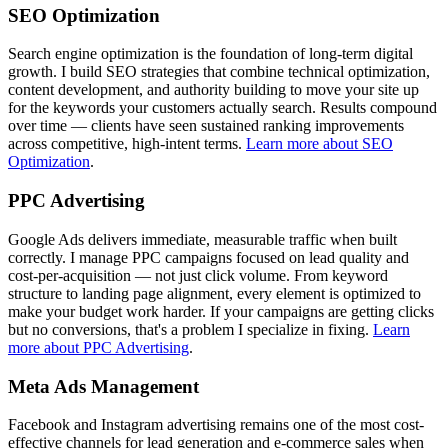
SEO Optimization
Search engine optimization is the foundation of long-term digital
growth. I build SEO strategies that combine technical optimization,
content development, and authority building to move your site up
for the keywords your customers actually search. Results compound
over time — clients have seen sustained ranking improvements
across competitive, high-intent terms.
Learn more about SEO
Optimization
.
PPC Advertising
Google Ads delivers immediate, measurable traffic when built
correctly. I manage PPC campaigns focused on lead quality and
cost-per-acquisition — not just click volume. From keyword
structure to landing page alignment, every element is optimized to
make your budget work harder. If your campaigns are getting clicks
but no conversions, that's a problem I specialize in fixing.
Learn
more about PPC Advertising
.
Meta Ads Management
Facebook and Instagram advertising remains one of the most cost-
effective channels for lead generation and e-commerce sales when