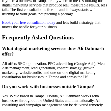
If you're a business in Tampa or anywhere in the US looking for
digital marketing services that produce real, measurable results, let's
talk. The first consultation is free — and it always starts with
listening to your goals, not pitching a package.
Book your free consultation today
and let's build a strategy that
moves the needle for your business.
Frequently Asked Questions
What digital marketing services does Ali Dahmash
offer?
Ali offers SEO optimization, PPC advertising (Google Ads), Meta
Ads management, lead generation, content strategy, growth
marketing, website audits, and one-on-one digital marketing
consultation for businesses in Tampa and across the US.
Do you work with businesses outside Tampa?
Yes. While based in Tampa, Florida, Ali Dahmash works with
businesses throughout the United States and internationally. All
consulting and campaign management can be delivered remotely.