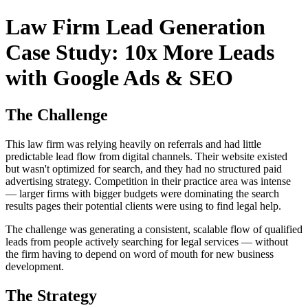
Law Firm Lead Generation
Case Study: 10x More Leads
with Google Ads & SEO
The Challenge
This law firm was relying heavily on referrals and had little
predictable lead flow from digital channels. Their website existed
but wasn't optimized for search, and they had no structured paid
advertising strategy. Competition in their practice area was intense
— larger firms with bigger budgets were dominating the search
results pages their potential clients were using to find legal help.
The challenge was generating a consistent, scalable flow of qualified
leads from people actively searching for legal services — without
the firm having to depend on word of mouth for new business
development.
The Strategy