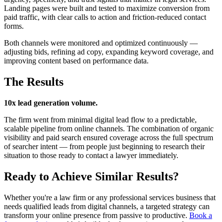
Landing pages were built and tested to maximize conversion from
paid traffic, with clear calls to action and friction-reduced contact
forms.
Both channels were monitored and optimized continuously —
adjusting bids, refining ad copy, expanding keyword coverage, and
improving content based on performance data.
The Results
10x lead generation volume.
The firm went from minimal digital lead flow to a predictable,
scalable pipeline from online channels. The combination of organic
visibility and paid search ensured coverage across the full spectrum
of searcher intent — from people just beginning to research their
situation to those ready to contact a lawyer immediately.
Ready to Achieve Similar Results?
Whether you're a law firm or any professional services business that
needs qualified leads from digital channels, a targeted strategy can
transform your online presence from passive to productive.
Book a