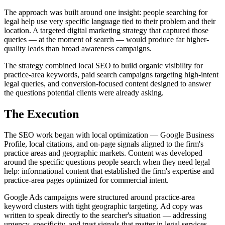
The approach was built around one insight: people searching for
legal help use very specific language tied to their problem and their
location. A targeted digital marketing strategy that captured those
queries — at the moment of search — would produce far higher-
quality leads than broad awareness campaigns.
The strategy combined local SEO to build organic visibility for
practice-area keywords, paid search campaigns targeting high-intent
legal queries, and conversion-focused content designed to answer
the questions potential clients were already asking.
The Execution
The SEO work began with local optimization — Google Business
Profile, local citations, and on-page signals aligned to the firm's
practice areas and geographic markets. Content was developed
around the specific questions people search when they need legal
help: informational content that established the firm's expertise and
practice-area pages optimized for commercial intent.
Google Ads campaigns were structured around practice-area
keyword clusters with tight geographic targeting. Ad copy was
written to speak directly to the searcher's situation — addressing
urgency, specificity, and trust signals that matter in legal services.